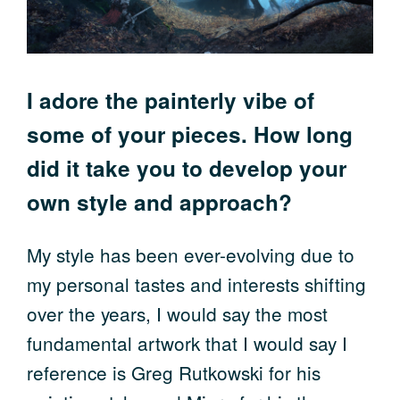
I adore the painterly vibe of
some of your pieces. How long
did it take you to develop your
own style and approach?
My style has been ever-evolving due to
my personal tastes and interests shifting
over the years, I would say the most
fundamental artwork that I would say I
reference is Greg Rutkowski for his