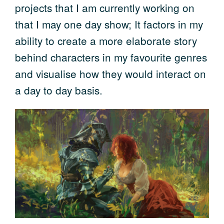
projects that I am currently working on
that I may one day show; It factors in my
ability to create a more elaborate story
behind characters in my favourite genres
and visualise how they would interact on
a day to day basis.