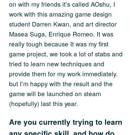
on with my friends it’s called AOshu, I
work with this amazing game design
student Darren Kwan, and art director
Masea Suga, Enrique Romeo. It was
really tough because It was my first
game project, we took a lot of stabs and
tried to learn new techniques and
provide them for my work immediately.
but I’m happy with the result and the
game will be launched on steam
(hopefully) last this year.
Are you currently trying to learn
any specific skill, and how do