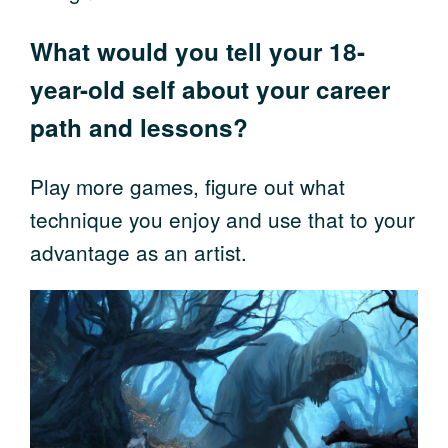
What would you tell your 18-
year-old self about your career
path and lessons?
Play more games, figure out what
technique you enjoy and use that to your
advantage as an artist.