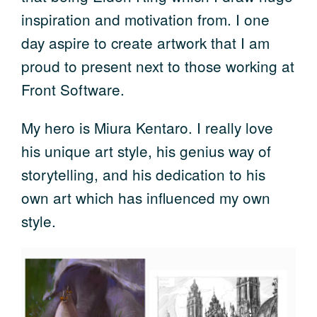
inspiration and motivation from. I one
day aspire to create artwork that I am
proud to present next to those working at
Front Software.
My hero is Miura Kentaro. I really love
his unique art style, his genius way of
storytelling, and his dedication to his
own art which has influenced my own
style.