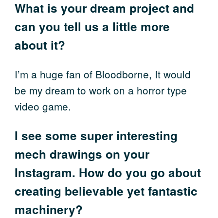
What is your dream project and
can you tell us a little more
about it?
I’m a huge fan of Bloodborne, It would
be my dream to work on a horror type
video game.
I see some super interesting
mech drawings on your
Instagram. How do you go about
creating believable yet fantastic
machinery?