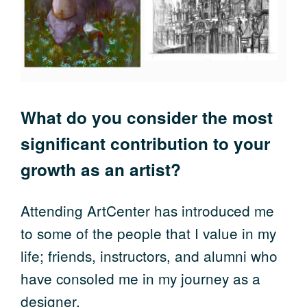
What do you consider the most
significant contribution to your
growth as an artist?
Attending ArtCenter has introduced me
to some of the people that I value in my
life; friends, instructors, and alumni who
have consoled me in my journey as a
designer.