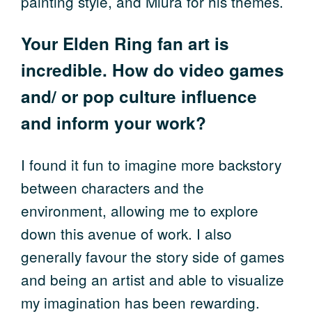
painting style, and Miura for his themes.
Your Elden Ring fan art is
incredible. How do video games
and/ or pop culture influence
and inform your work?
I found it fun to imagine more backstory
between characters and the
environment, allowing me to explore
down this avenue of work. I also
generally favour the story side of games
and being an artist and able to visualize
my imagination has been rewarding.