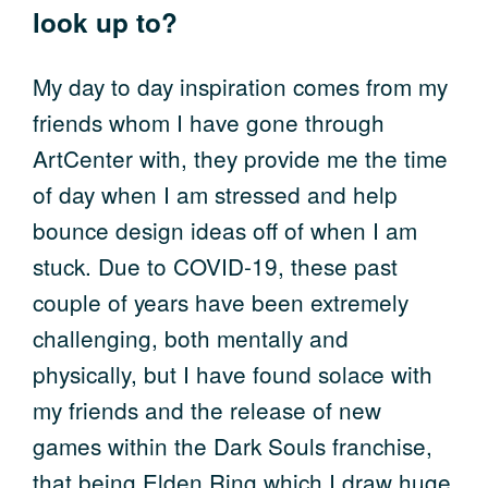
look up to?
My day to day inspiration comes from my
friends whom I have gone through
ArtCenter with, they provide me the time
of day when I am stressed and help
bounce design ideas off of when I am
stuck. Due to COVID-19, these past
couple of years have been extremely
challenging, both mentally and
physically, but I have found solace with
my friends and the release of new
games within the Dark Souls franchise,
that being Elden Ring which I draw huge