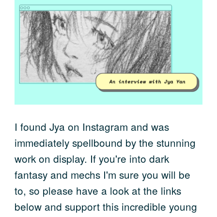
I found Jya on Instagram and was
immediately spellbound by the stunning
work on display. If you're into dark
fantasy and mechs I'm sure you will be
to, so please have a look at the links
below and support this incredible young