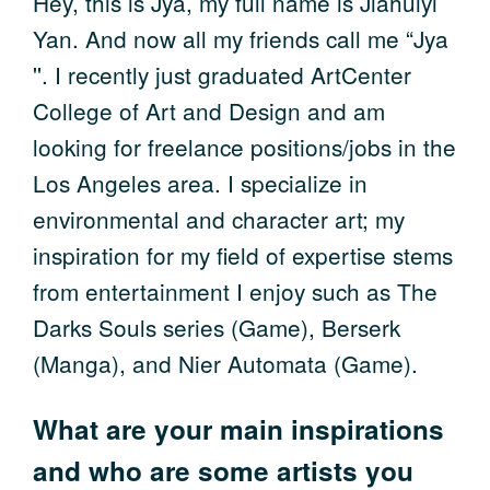
Hey, this is Jya, my full name is Jiahuiyi
Yan. And now all my friends call me “Jya
''. I recently just graduated ArtCenter
College of Art and Design and am
looking for freelance positions/jobs in the
Los Angeles area. I specialize in
environmental and character art; my
inspiration for my field of expertise stems
from entertainment I enjoy such as The
Darks Souls series (Game), Berserk
(Manga), and Nier Automata (Game).
What are your main inspirations
and who are some artists you