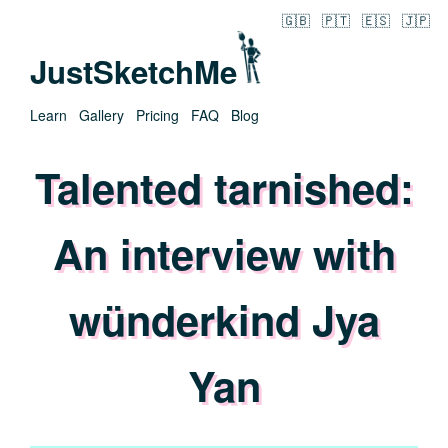
🇬🇧
🇵🇹
🇪🇸
🇯🇵
JustSketchMe
Learn
Gallery
Pricing
FAQ
Blog
Talented tarnished:
An interview with
wünderkind Jya
Yan