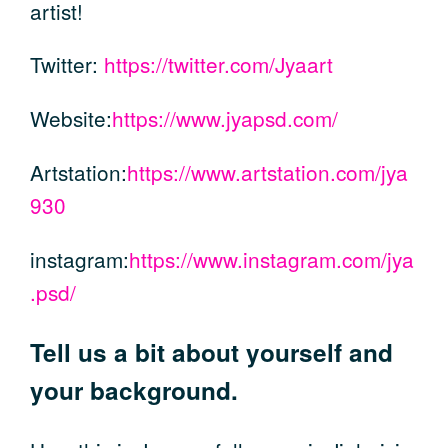
artist!
Twitter:
https://twitter.com/Jyaart
Website:
https://www.jyapsd.com/
Artstation:
https://www.artstation.com/jya
930
instagram:
https://www.instagram.com/jya
.psd/
Tell us a bit about yourself and
your background.