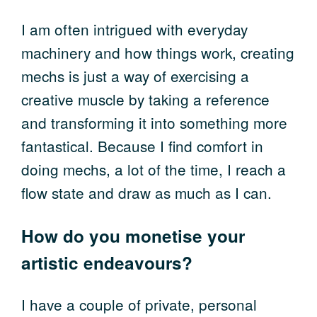
I am often intrigued with everyday
machinery and how things work, creating
mechs is just a way of exercising a
creative muscle by taking a reference
and transforming it into something more
fantastical. Because I find comfort in
doing mechs, a lot of the time, I reach a
flow state and draw as much as I can.
How do you monetise your
artistic endeavours?
I have a couple of private, personal