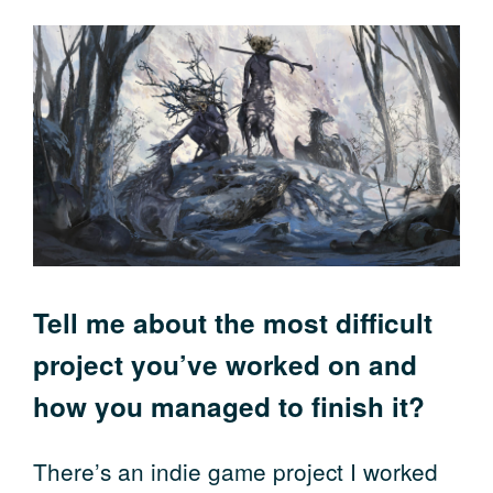
Tell me about the most difficult
project you’ve worked on and
how you managed to finish it?
There’s an indie game project I worked