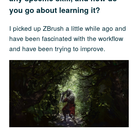
you go about learning it?
I picked up ZBrush a little while ago and
have been fascinated with the workflow
and have been trying to improve.