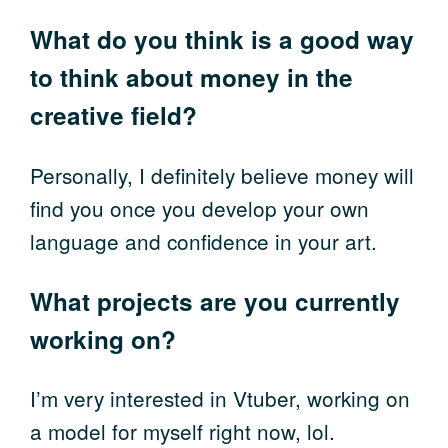
What do you think is a good way
to think about money in the
creative field?
Personally, I definitely believe money will
find you once you develop your own
language and confidence in your art.
What projects are you currently
working on?
I’m very interested in Vtuber, working on
a model for myself right now, lol.