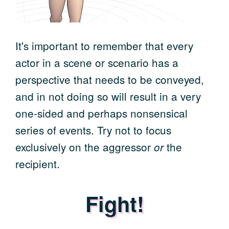
It's important to remember that every
actor in a scene or scenario has a
perspective that needs to be conveyed,
and in not doing so will result in a very
one-sided and perhaps nonsensical
series of events. Try not to focus
exclusively on the aggressor
the
or
recipient.
Fight!