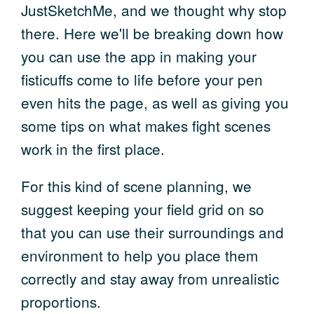
JustSketchMe, and we thought why stop
there. Here we'll be breaking down how
you can use the app in making your
fisticuffs come to life before your pen
even hits the page, as well as giving you
some tips on what makes fight scenes
work in the first place.
For this kind of scene planning, we
suggest keeping your field grid on so
that you can use their surroundings and
environment to help you place them
correctly and stay away from unrealistic
proportions.