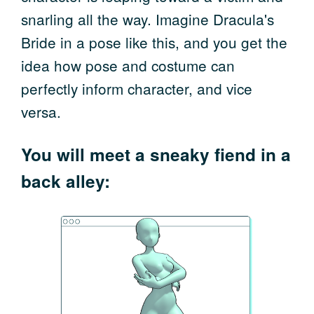
snarling all the way. Imagine Dracula's
Bride in a pose like this, and you get the
idea how pose and costume can
perfectly inform character, and vice
versa.
You will meet a sneaky fiend in a
back alley: