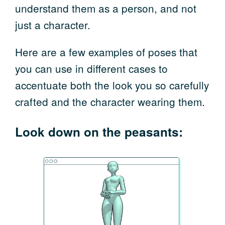
understand them as a person, and not
just a character.
Here are a few examples of poses that
you can use in different cases to
accentuate both the look you so carefully
crafted and the character wearing them.
Look down on the peasants: