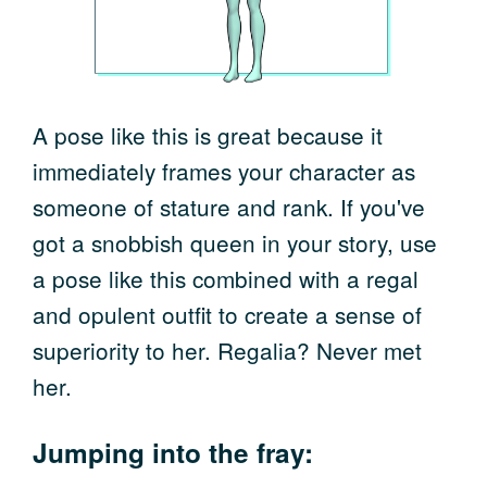
A pose like this is great because it
immediately frames your character as
someone of stature and rank. If you've
got a snobbish queen in your story, use
a pose like this combined with a regal
and opulent outfit to create a sense of
superiority to her. Regalia? Never met
her.
Jumping into the fray: