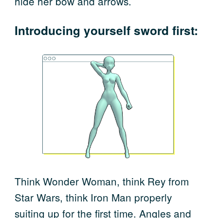
hide her bow and arrows.
Introducing yourself sword first:
Think Wonder Woman, think Rey from
Star Wars, think Iron Man properly
suiting up for the first time. Angles and