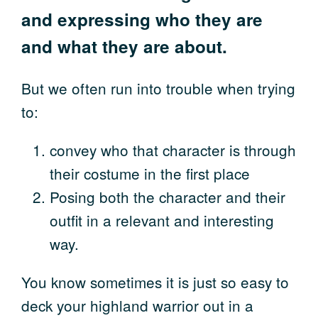
and expressing who they are
and what they are about.
But we often run into trouble when trying
to:
convey who that character is through
their costume in the first place
Posing both the character and their
outfit in a relevant and interesting
way.
You know sometimes it is just so easy to
deck your highland warrior out in a