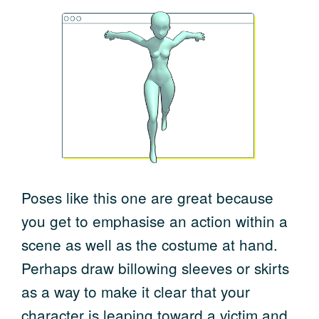
Poses like this one are great because
you get to emphasise an action within a
scene as well as the costume at hand.
Perhaps draw billowing sleeves or skirts
as a way to make it clear that your
character is leaping toward a victim and