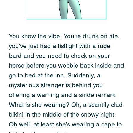
You know the vibe. You're drunk on ale,
you've just had a fistfight with a rude
bard and you need to check on your
horse before you wobble back inside and
go to bed at the inn. Suddenly, a
mysterious stranger is behind you,
offering a warning and a snide remark.
What is she wearing? Oh, a scantily clad
bikini in the middle of the snowy night.
Oh well, at least she's wearing a cape to