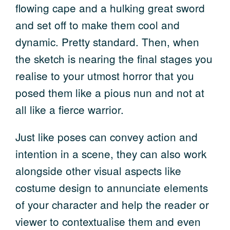
flowing cape and a hulking great sword
and set off to make them cool and
dynamic. Pretty standard. Then, when
the sketch is nearing the final stages you
realise to your utmost horror that you
posed them like a pious nun and not at
all like a fierce warrior.
Just like poses can convey action and
intention in a scene, they can also work
alongside other visual aspects like
costume design to annunciate elements
of your character and help the reader or
viewer to contextualise them and even