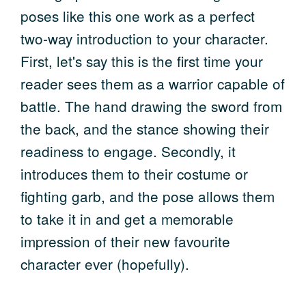
poses like this one work as a perfect
two-way introduction to your character.
First, let's say this is the first time your
reader sees them as a warrior capable of
battle. The hand drawing the sword from
the back, and the stance showing their
readiness to engage. Secondly, it
introduces them to their costume or
fighting garb, and the pose allows them
to take it in and get a memorable
impression of their new favourite
character ever (hopefully).