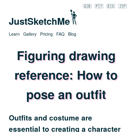
🇬🇧
🇵🇹
🇪🇸
🇯🇵
JustSketchMe
Learn
Gallery
Pricing
FAQ
Blog
Figuring drawing
reference: How to
pose an outfit
Outfits and costume are
essential to creating a character