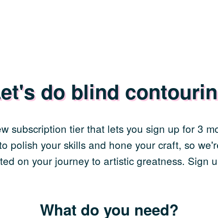
et's do blind contouri
w subscription tier that lets you sign up for 3 
o polish your skills and hone your craft, so we're
ted on your journey to artistic greatness. Sign u
What do you need?