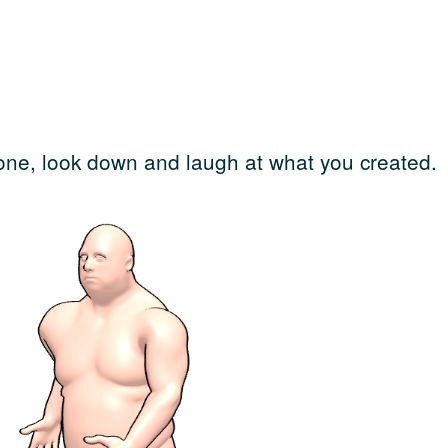
one, look down and laugh at what you created.