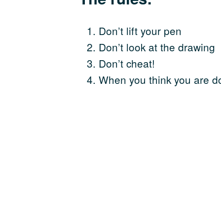
Don’t lift your pen
Don’t look at the drawing
Don’t cheat!
When you think you are d