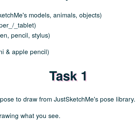
etchMe's models, animals, objects)
er_/_tablet)
n, pencil, stylus)
i & apple pencil)
Task 1
 pose to draw from JustSketchMe's pose library.
rawing what you see.