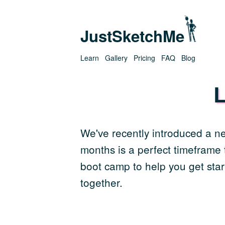
JustSketchMe
Learn
Gallery
Pricing
FAQ
Blog
L
We've recently introduced a ne
months is a perfect timeframe t
boot camp to help you get star
together.