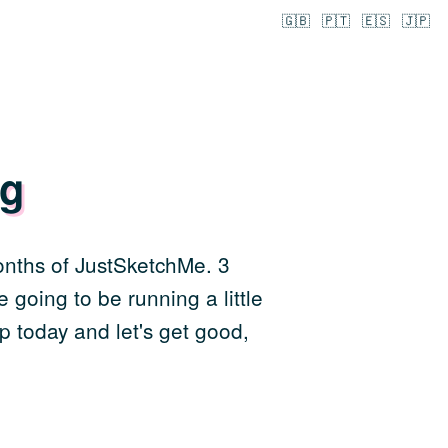
🇬🇧
🇵🇹
🇪🇸
🇯🇵
ng
months of JustSketchMe. 3
 going to be running a little
p today and let's get good,