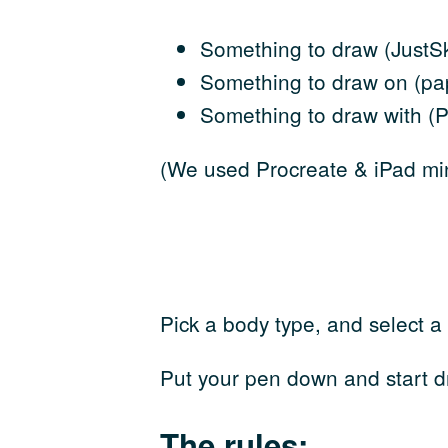
Something to draw (JustSk
Something to draw on (pap
Something to draw with (Pe
(We used Procreate & iPad min
Pick a body type, and select a
Put your pen down and start d
The rules: